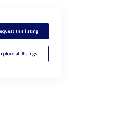
equest this
listing
Explore all
listings