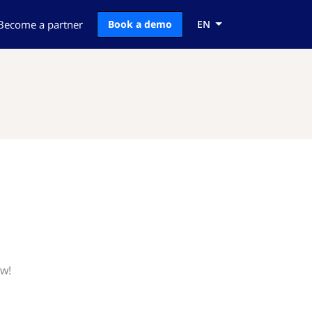
Become a partner
Book a demo
EN
ow!