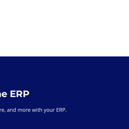
he ERP
e, and more with your ERP.