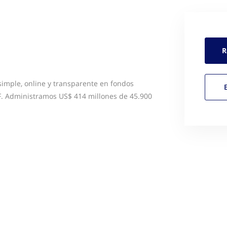
R
simple, online y transparente en fondos
. Administramos US$ 414 millones de 45.900