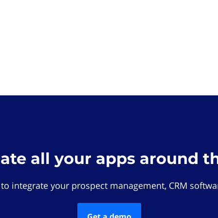
rate all your apps around t
 to integrate your prospect management, CRM softwar
Get a demo