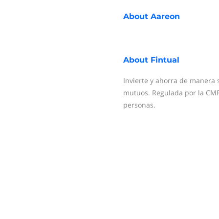
About
Aareon
About
Fintual
Invierte y ahorra de manera 
mutuos. Regulada por la CMF
personas.