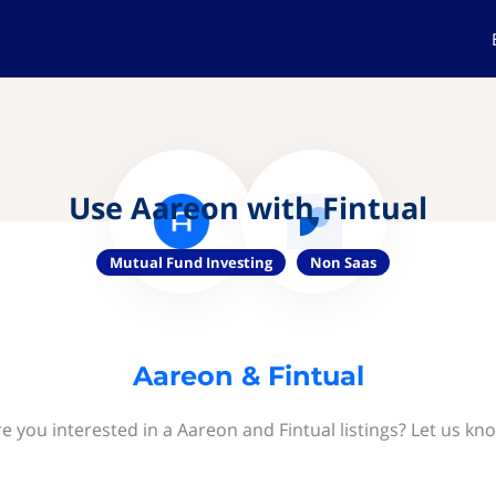
Use Aareon with Fintual
Mutual Fund Investing
Non Saas
Aareon & Fintual
e you interested in a Aareon and Fintual listings? Let us kn