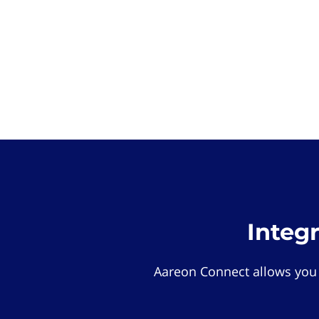
Integ
Aareon Connect allows you