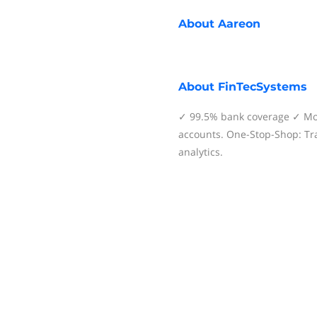
About
Aareon
About
FinTecSystems
✓ 99.5% bank coverage ✓ Mor
accounts. One-Stop-Shop: Tra
analytics.