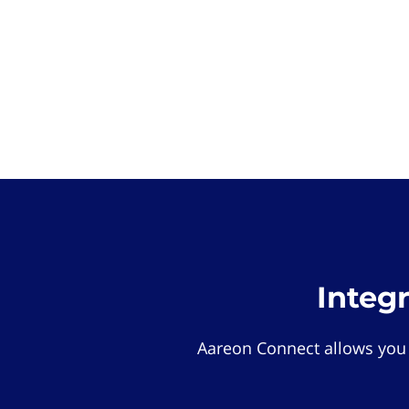
Integ
Aareon Connect allows you