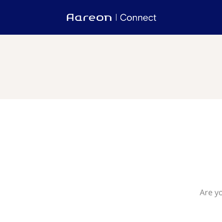
Are y