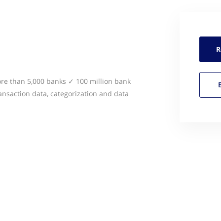
R
e than 5,000 banks ✓ 100 million bank
nsaction data, categorization and data