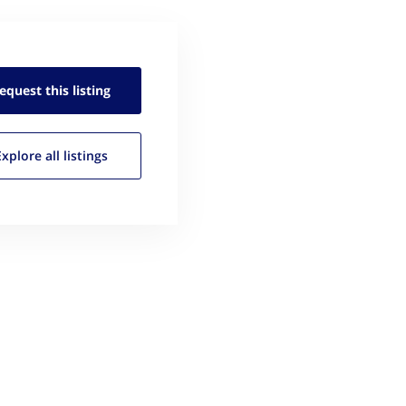
equest this
listing
Explore all
listings