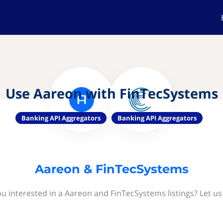
Use Aareon with FinTecSystems
Banking API Aggregators
Banking API Aggregators
Aareon & FinTecSystems
ou interested in a Aareon and FinTecSystems listings? Let us