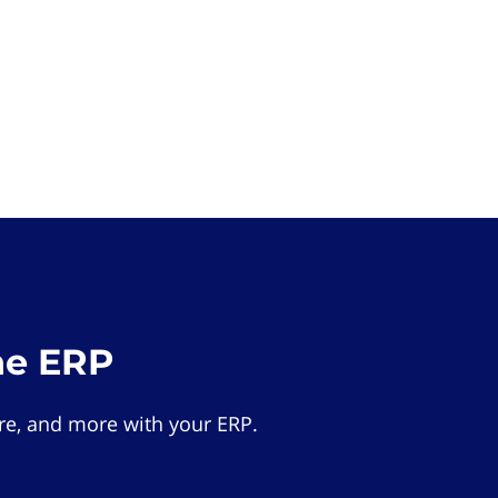
he ERP
e, and more with your ERP.