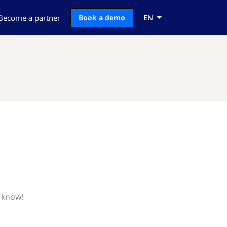
Become a partner
Book a demo
EN
 know!