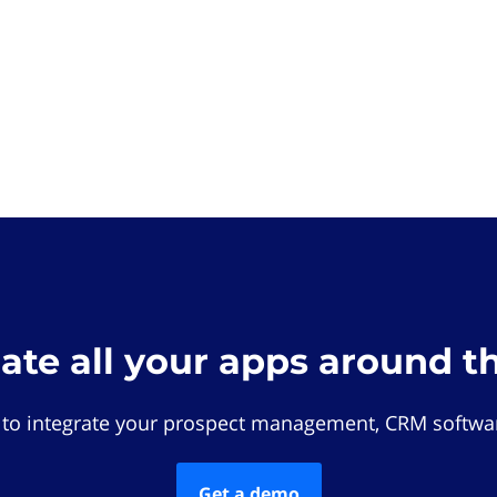
rate all your apps around t
 to integrate your prospect management, CRM softwar
Get a demo