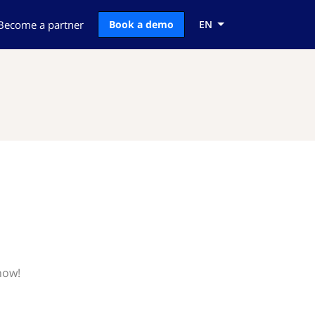
Become a partner
Book a demo
EN
now!