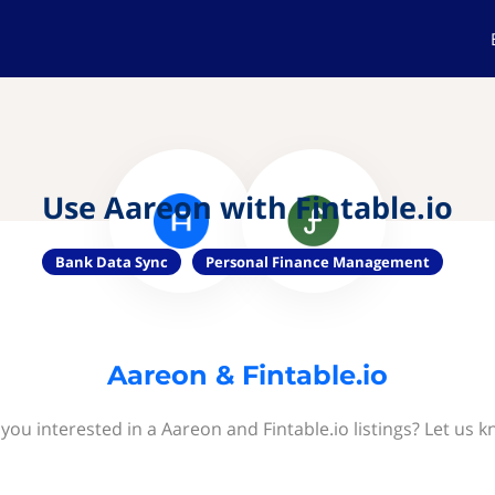
Use Aareon with Fintable.io
Bank Data Sync
Personal Finance Management
Aareon & Fintable.io
 you interested in a Aareon and Fintable.io listings? Let us k