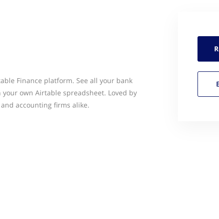
R
rtable Finance platform. See all your bank
 your own Airtable spreadsheet. Loved by
 and accounting firms alike.