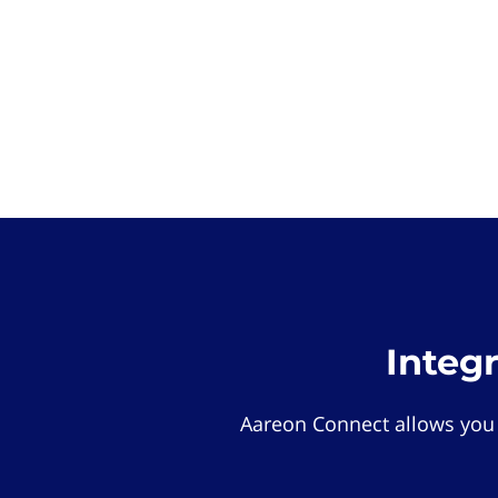
Integ
Aareon Connect allows you