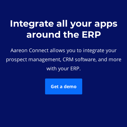
Integrate all your apps
around the ERP
Aareon Connect allows you to integrate your
prospect management, CRM software, and more
with your ERP.
Get a demo