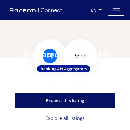
EN
Use Aareon with finAPI
Banking API Aggregators
Request this
listing
Explore all
listings