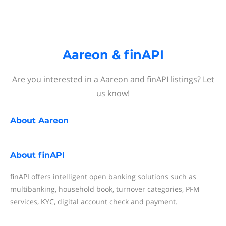
Aareon & finAPI
Are you interested in a Aareon and finAPI listings? Let
us know!
About
Aareon
About
finAPI
finAPI offers intelligent open banking solutions such as
multibanking, household book, turnover categories, PFM
services, KYC, digital account check and payment.