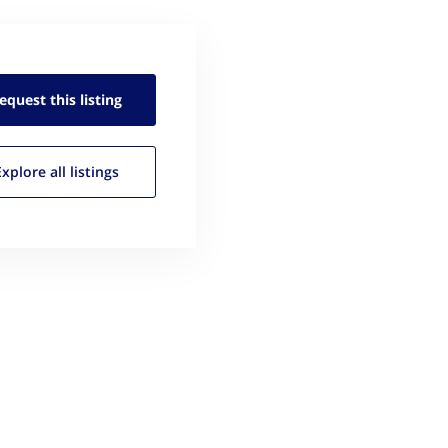
equest this
listing
Explore all
listings