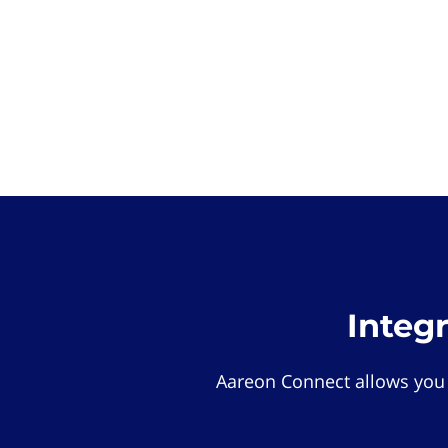
Integ
Aareon Connect allows you