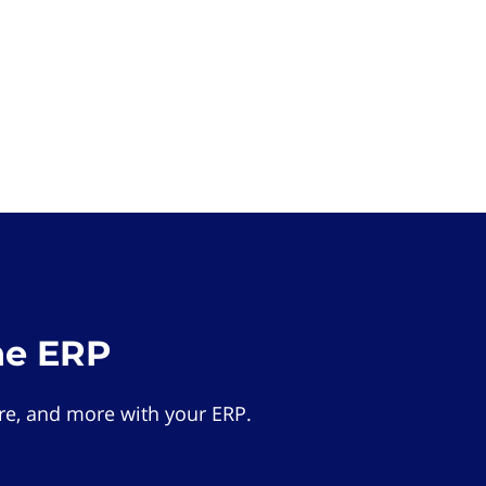
he ERP
e, and more with your ERP.