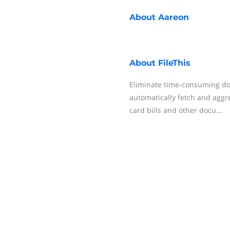
About
Aareon
About
FileThis
Eliminate time-consuming d
automatically fetch and aggr
card bills and other docu...