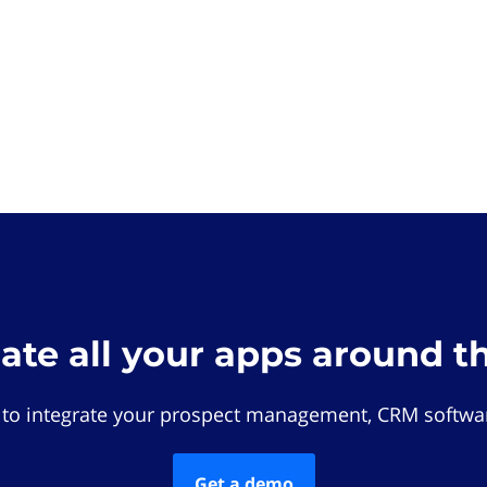
rate all your apps around t
 to integrate your prospect management, CRM softwar
Get a demo