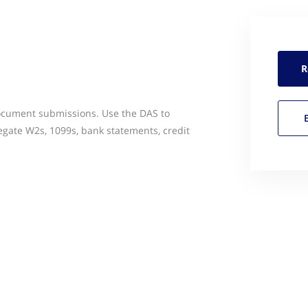
R
ocument submissions. Use the DAS to
egate W2s, 1099s, bank statements, credit