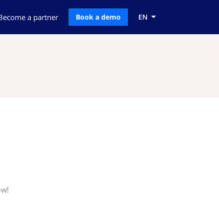
Become a partner
Book a demo
EN
ow!