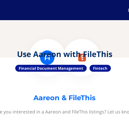
Use Aareon with FileThis
Financial Document Management
Fintech
Aareon & FileThis
e you interested in a Aareon and FileThis listings? Let us kn