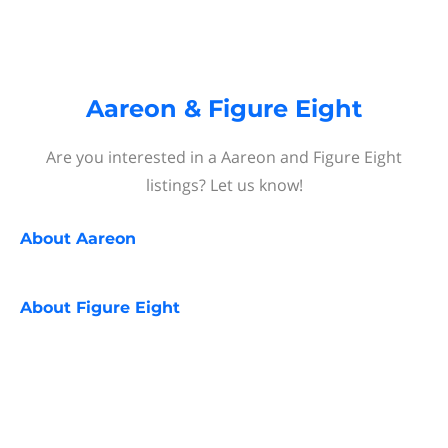
Aareon & Figure Eight
Are you interested in a Aareon and Figure Eight
listings? Let us know!
About
Aareon
About
Figure Eight