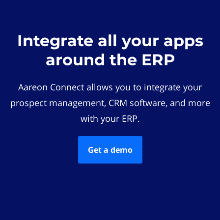
Integrate all your apps
around the ERP
Aareon Connect allows you to integrate your
prospect management, CRM software, and more
with your ERP.
Get a demo