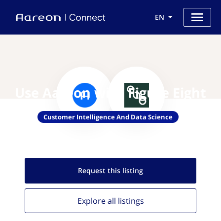
EN
Use Aareon with Figure Eight
Customer Intelligence And Data Science
Request this
listing
Explore all
listings