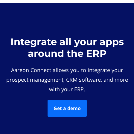
Integrate all your apps
around the ERP
Aareon Connect allows you to integrate your
prospect management, CRM software, and more
with your ERP.
Get a demo