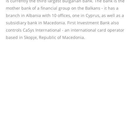
is currently the third largest Bulgarian bank. The bank is the
mother bank of a financial group on the Balkans - it has a
branch in Albania with 10 offices, one in Cyprus, as well as a
subsidiary bank in Macedonia. First Investment Bank also
controls CaSys International - an international card operator
based in Skopje, Republic of Macedonia.