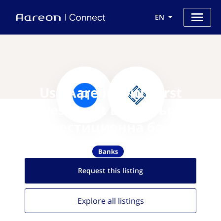
EN
Use Aareon with First
Investment Bank Първа
инвестиционна банка
Banks
Request this
listing
Explore all
listings