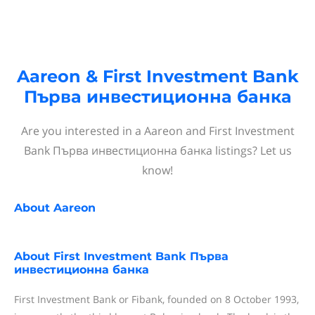
Aareon & First Investment Bank
Първа инвестиционна банка
Are you interested in a Aareon and First Investment
Bank Първа инвестиционна банка listings? Let us
know!
About
Aareon
About
First Investment Bank Първа
инвестиционна банка
First Investment Bank or Fibank, founded on 8 October 1993,