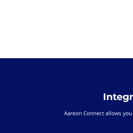
Integ
Aareon Connect allows you