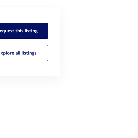
equest this
listing
Explore all
listings