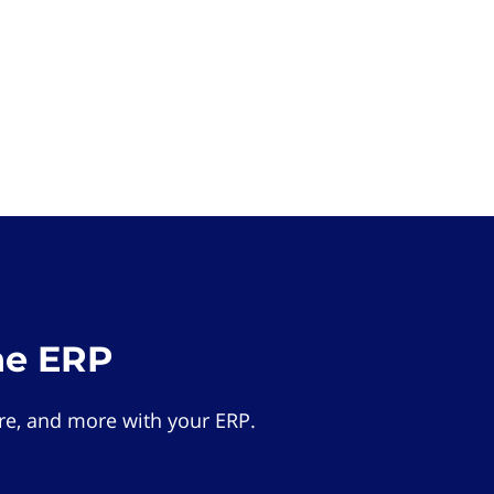
he ERP
e, and more with your ERP.