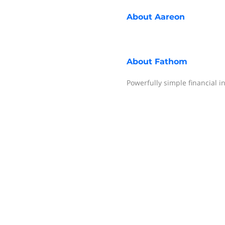
About
Aareon
About
Fathom
Powerfully simple financial i