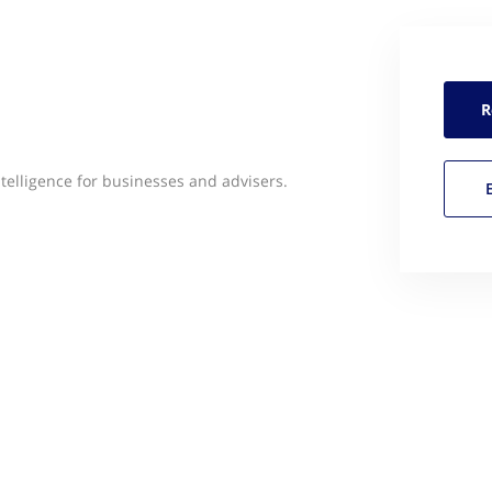
R
ntelligence for businesses and advisers.