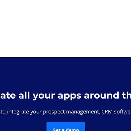
rate all your apps around t
 to integrate your prospect management, CRM softwar
Get a demo