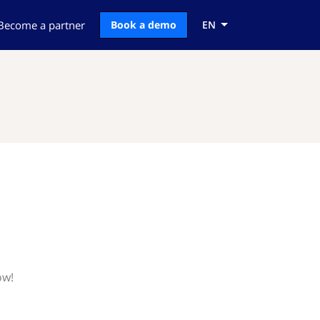
Become a partner
Book a demo
EN
ow!