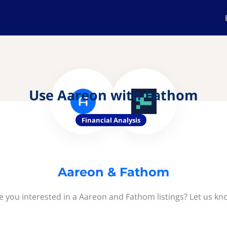
Use Aareon with Fathom
Financial Analysis
Aareon & Fathom
e you interested in a Aareon and Fathom listings? Let us kn