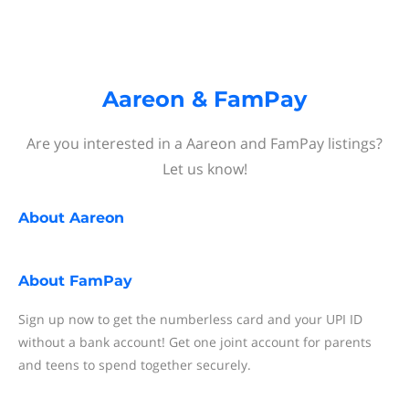
Aareon & FamPay
Are you interested in a Aareon and FamPay listings?
Let us know!
About
Aareon
About
FamPay
Sign up now to get the numberless card and your UPI ID
without a bank account! Get one joint account for parents
and teens to spend together securely.