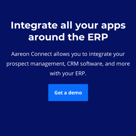
Integrate all your apps
around the ERP
Aareon Connect allows you to integrate your
prospect management, CRM software, and more
with your ERP.
Get a demo