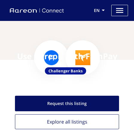
EN
Use Aareon with FamPay
Challenger Banks
Request this
listing
Explore all
listings