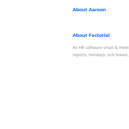
About
Aareon
About
Factorial
An HR software small & med
reports, Holidays, sick leave