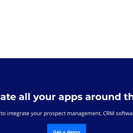
rate all your apps around t
 to integrate your prospect management, CRM softwar
Get a demo