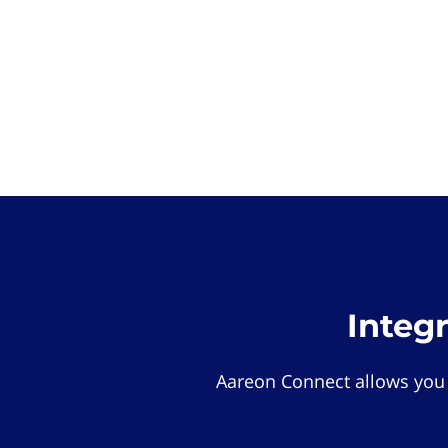
Integ
Aareon Connect allows you