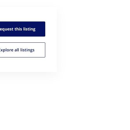
equest this
listing
Explore all
listings