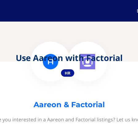
Use Aareon with Factorial
HR
Aareon & Factorial
 you interested in a Aareon and Factorial listings? Let us k