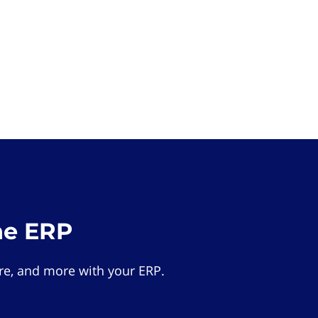
he ERP
e, and more with your ERP.