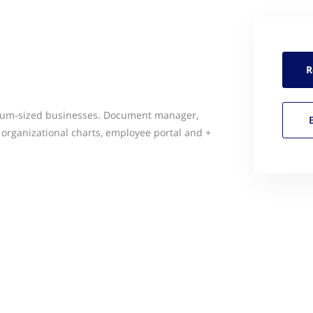
R
ium-sized businesses. Document manager,
s, organizational charts, employee portal and +