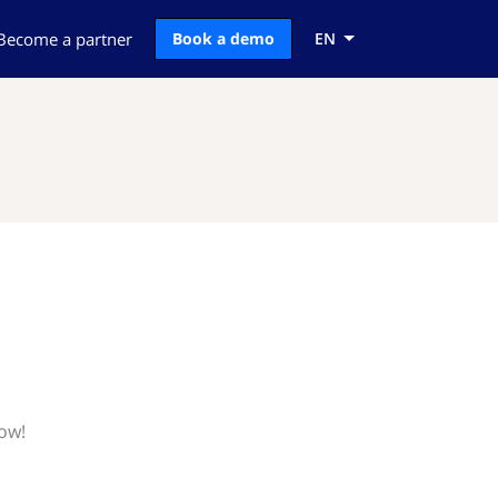
Become a partner
Book a demo
EN
now!