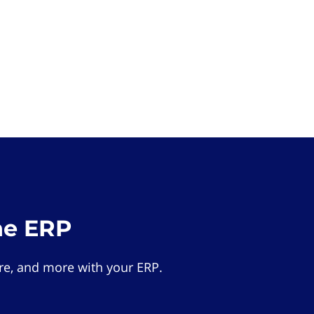
he ERP
e, and more with your ERP.