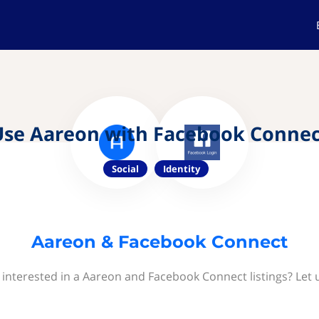
Use Aareon with Facebook Connec
Social
Identity
Aareon & Facebook Connect
 interested in a Aareon and Facebook Connect listings? Let 