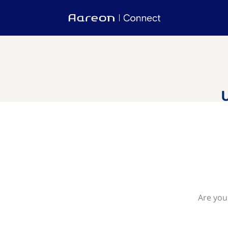
Are you