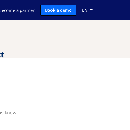
Become a partner
Book a demo
EN
t
us know!