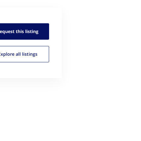
equest this
listing
Explore all
listings