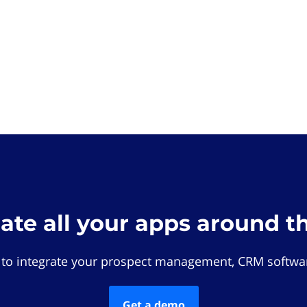
rate all your apps around t
 to integrate your prospect management, CRM softwar
Get a demo