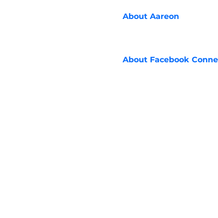
About
Aareon
About
Facebook Conne