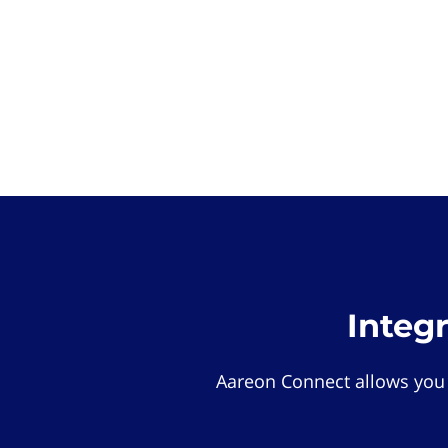
Integ
Aareon Connect allows you