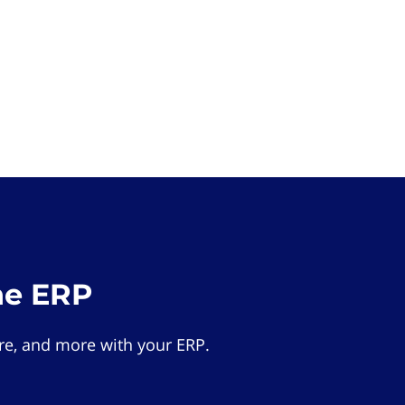
he ERP
e, and more with your ERP.