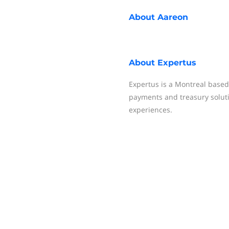
About
Aareon
About
Expertus
Expertus is a Montreal based
payments and treasury solut
experiences.