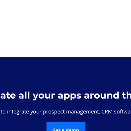
rate all your apps around t
 to integrate your prospect management, CRM softwar
Get a demo