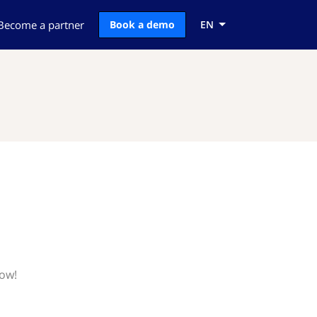
Become a partner
Book a demo
EN
now!