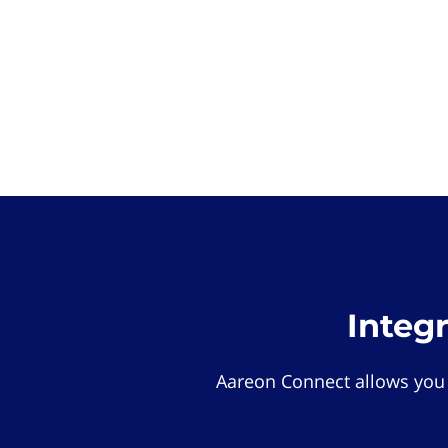
Integ
Aareon Connect allows you