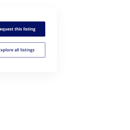
equest this
listing
Explore all
listings