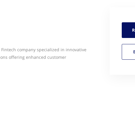
R
 Fintech company specialized in innovative
ions offering enhanced customer