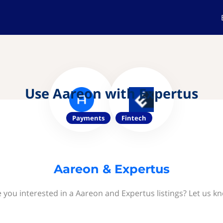
Use Aareon with Expertus
Payments
Fintech
Aareon & Expertus
 you interested in a Aareon and Expertus listings? Let us k