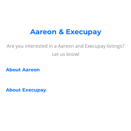
Aareon & Execupay
Are you interested in a Aareon and Execupay listings?
Let us know!
About
Aareon
About
Execupay