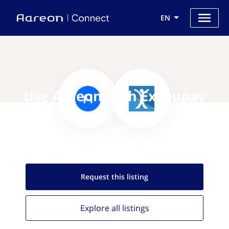
EN
Use Aareon with Execupay
Request this
listing
Explore all
listings