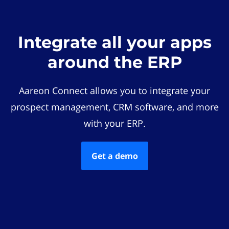
Integrate all your apps
around the ERP
Aareon Connect allows you to integrate your
prospect management, CRM software, and more
with your ERP.
Get a demo