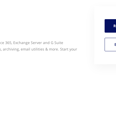
R
ce 365, Exchange Server and G Suite
, archiving, email utilities & more. Start your