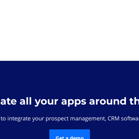
rate all your apps around t
 to integrate your prospect management, CRM softwar
Get a demo