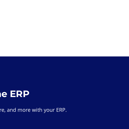
he ERP
e, and more with your ERP.