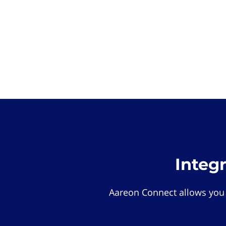
Integ
Aareon Connect allows you