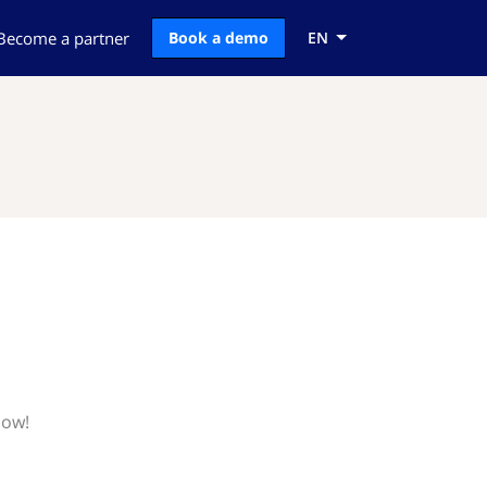
Become a partner
Book a demo
EN
now!