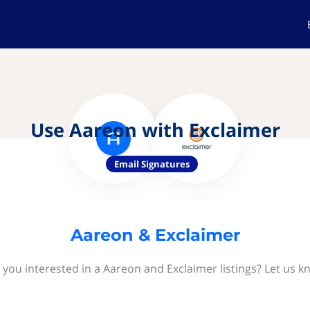
Use Aareon with Exclaimer
Email Signatures
Aareon & Exclaimer
 you interested in a Aareon and Exclaimer listings? Let us k