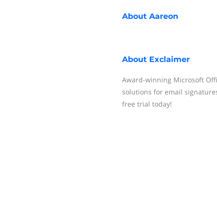
About
Aareon
About
Exclaimer
Award-winning Microsoft Offi
solutions for email signatures
free trial today!