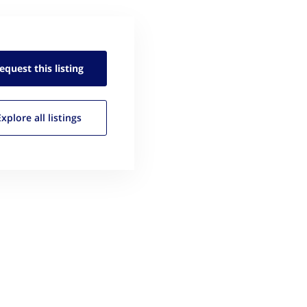
equest this
listing
Explore all
listings