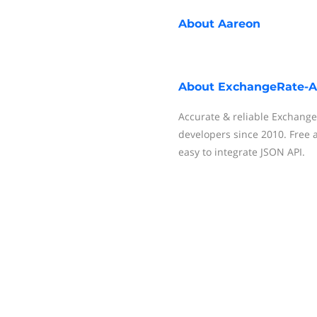
About
Aareon
About
ExchangeRate-A
Accurate & reliable Exchange
developers since 2010. Free a
easy to integrate JSON API.