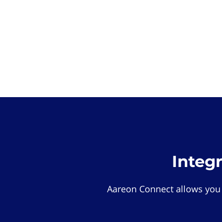
Integ
Aareon Connect allows you