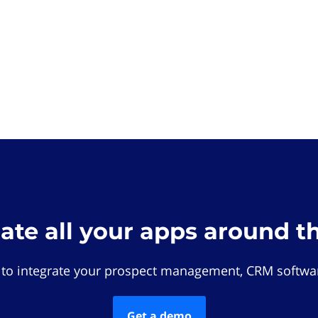
rate all your apps around t
 to integrate your prospect management, CRM softwar
Get a demo