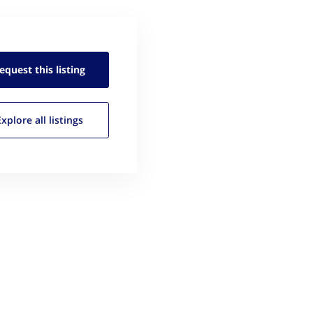
equest this
listing
Explore all
listings