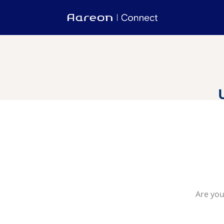
Are you