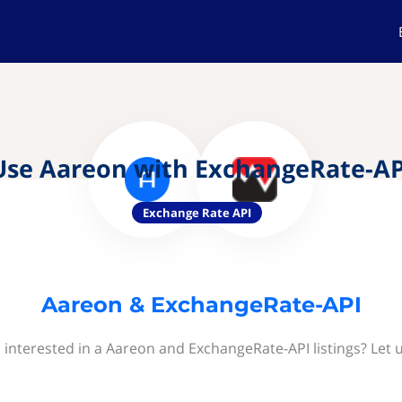
Use Aareon with ExchangeRate-AP
Exchange Rate API
Aareon & ExchangeRate-API
 interested in a Aareon and ExchangeRate-API listings? Let 