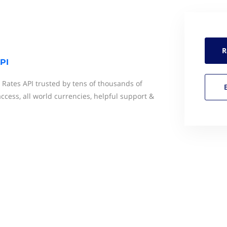
R
PI
 Rates API trusted by tens of thousands of
ccess, all world currencies, helpful support &