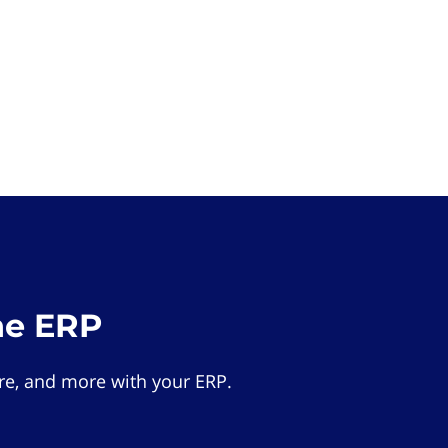
he ERP
e, and more with your ERP.