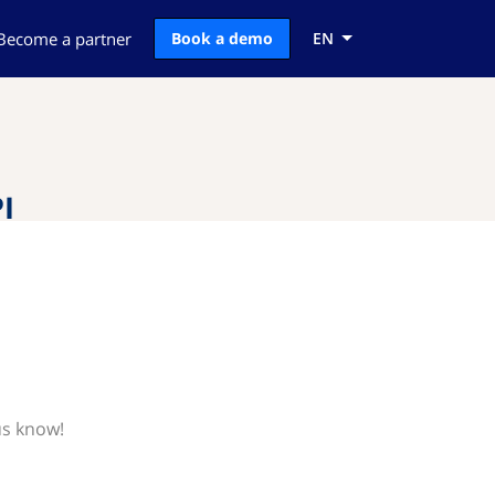
Become a partner
Book a demo
EN
I
us know!