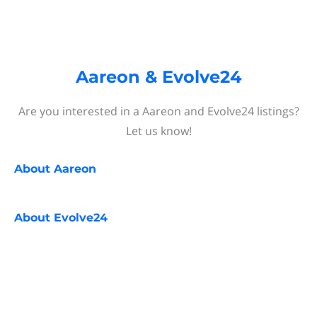
Aareon & Evolve24
Are you interested in a Aareon and Evolve24 listings?
Let us know!
About
Aareon
About
Evolve24