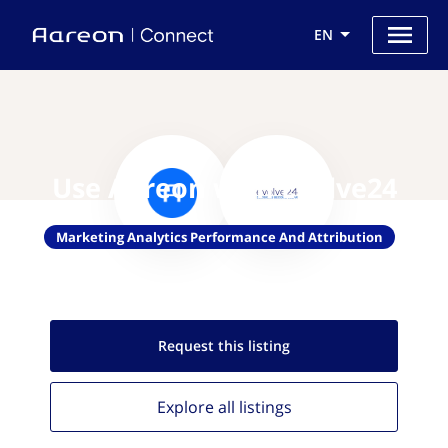
EN
Use Aareon with Evolve24
Marketing Analytics Performance And Attribution
Request this
listing
Explore all
listings