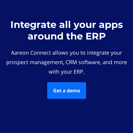
Integrate all your apps
around the ERP
Aareon Connect allows you to integrate your
prospect management, CRM software, and more
with your ERP.
Get a demo