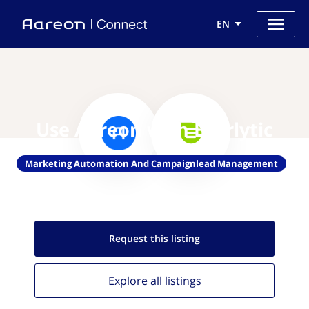
EN
Use Aareon with Everlytic
Marketing Automation And Campaignlead Management
Request this
listing
Explore all
listings