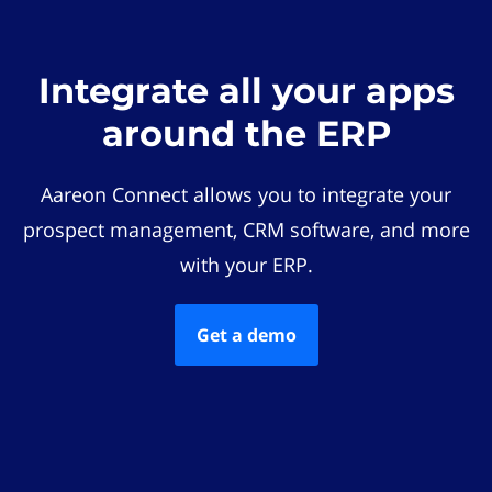
Integrate all your apps
around the ERP
Aareon Connect allows you to integrate your
prospect management, CRM software, and more
with your ERP.
Get a demo