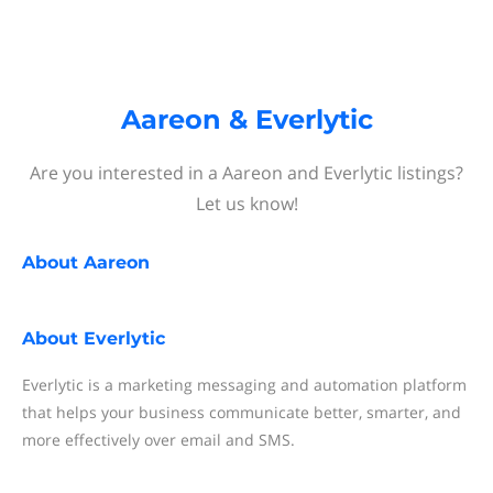
Aareon & Everlytic
Are you interested in a Aareon and Everlytic listings?
Let us know!
About
Aareon
About
Everlytic
Everlytic is a marketing messaging and automation platform
that helps your business communicate better, smarter, and
more effectively over email and SMS.