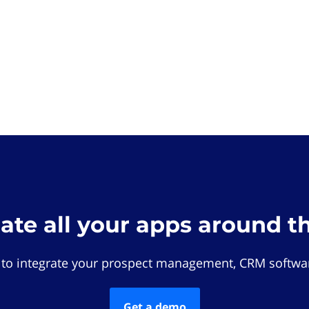
rate all your apps around t
 to integrate your prospect management, CRM softwar
Get a demo