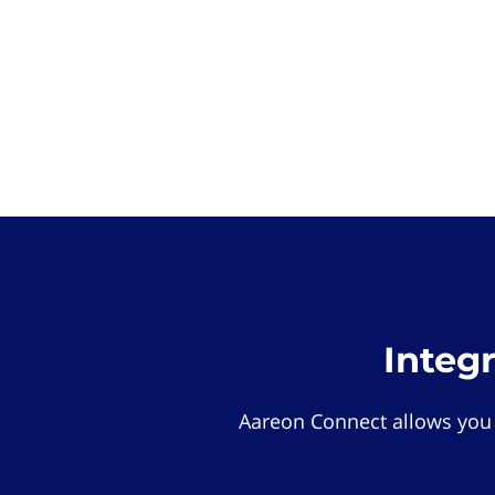
Integ
Aareon Connect allows you