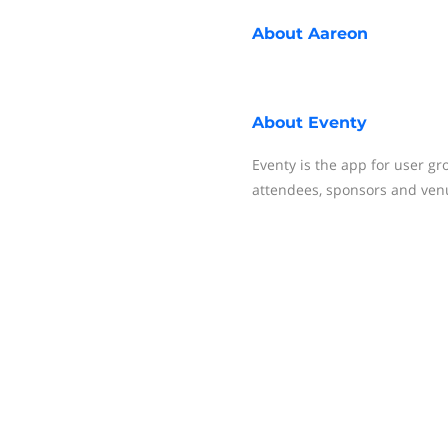
About
Aareon
About
Eventy
Eventy is the app for user gr
attendees, sponsors and ven