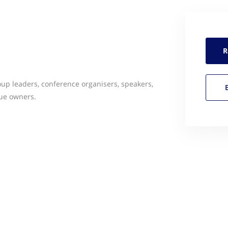
R
oup leaders, conference organisers, speakers,
ue owners.