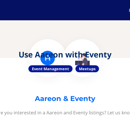
Use Aareon with Eventy
Event Management
Meetups
Aareon & Eventy
e you interested in a Aareon and Eventy listings? Let us kn