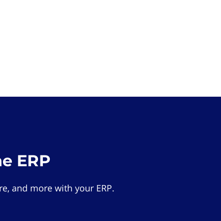
he ERP
e, and more with your ERP.