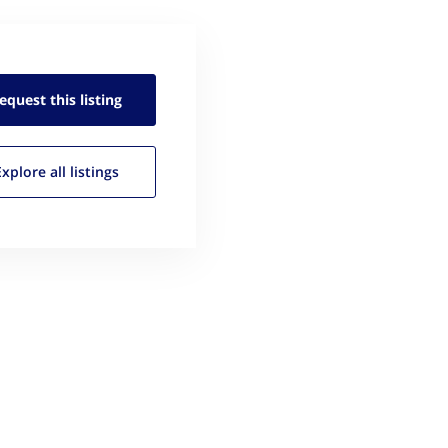
equest this
listing
Explore all
listings