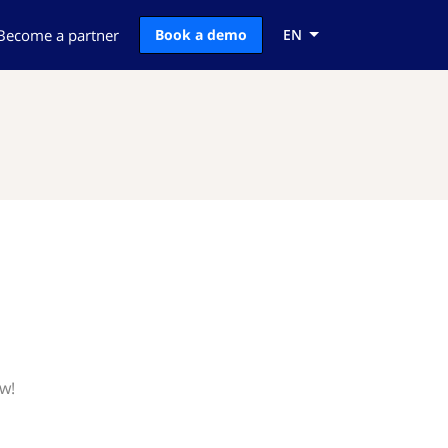
Become a partner
Book a demo
EN
ow!