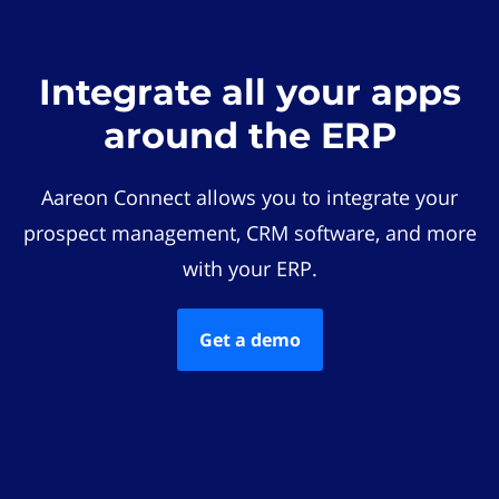
Integrate all your apps
around the ERP
Aareon Connect allows you to integrate your
prospect management, CRM software, and more
with your ERP.
Get a demo