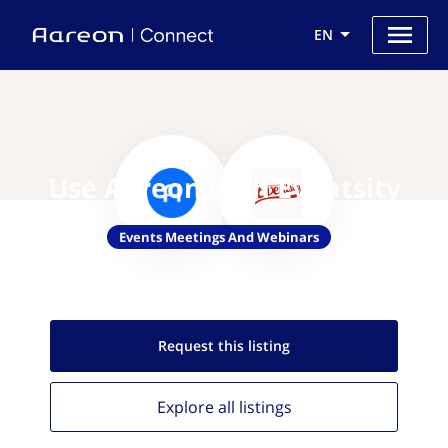
EN
Use Aareon with Eventsity
Events Meetings And Webinars
Request this
listing
Explore all
listings