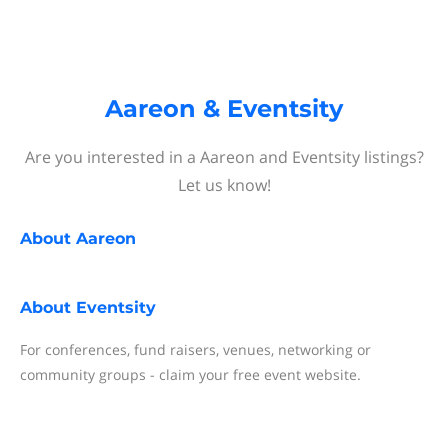
Aareon & Eventsity
Are you interested in a Aareon and Eventsity listings?
Let us know!
About
Aareon
About
Eventsity
For conferences, fund raisers, venues, networking or
community groups - claim your free event website.