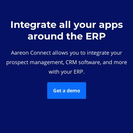
Integrate all your apps
around the ERP
Aareon Connect allows you to integrate your
prospect management, CRM software, and more
with your ERP.
Get a demo