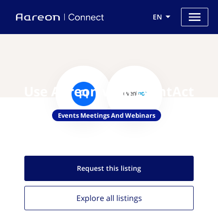
EN
Use Aareon with EventAct
Events Meetings And Webinars
Request this
listing
Explore all
listings