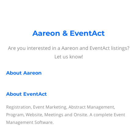
Aareon & EventAct
Are you interested in a Aareon and EventAct listings?
Let us know!
About
Aareon
About
EventAct
Registration, Event Marketing, Abstract Management,
Program, Website, Meetings and Onsite. A complete Event
Management Software.