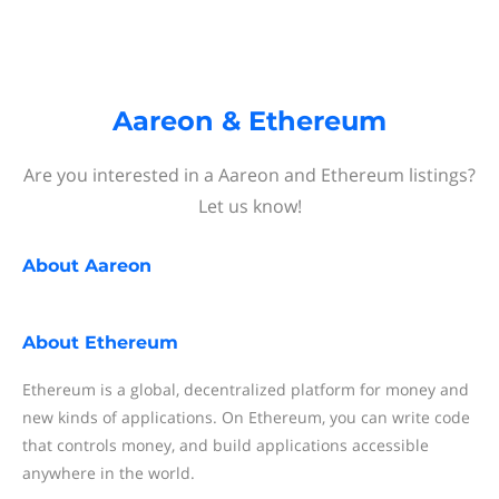
Aareon & Ethereum
Are you interested in a Aareon and Ethereum listings?
Let us know!
About
Aareon
About
Ethereum
Ethereum is a global, decentralized platform for money and
new kinds of applications. On Ethereum, you can write code
that controls money, and build applications accessible
anywhere in the world.