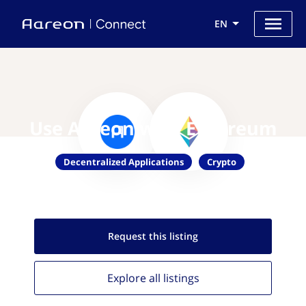
EN
Use Aareon with Ethereum
Decentralized Applications
Crypto
Request this
listing
Explore all
listings