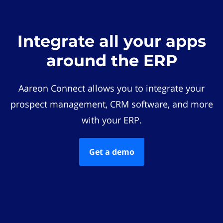
Integrate all your apps
around the ERP
Aareon Connect allows you to integrate your
prospect management, CRM software, and more
with your ERP.
Get a demo