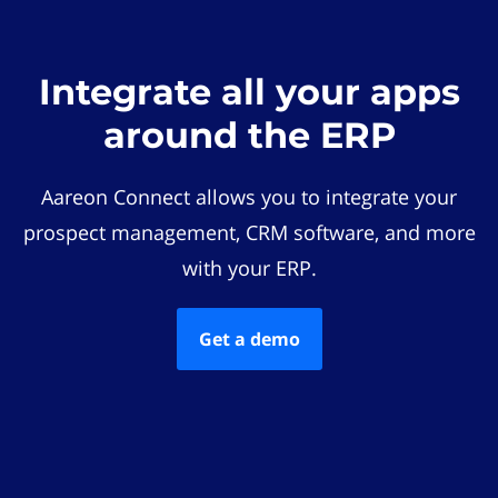
Integrate all your apps
around the ERP
Aareon Connect allows you to integrate your
prospect management, CRM software, and more
with your ERP.
Get a demo