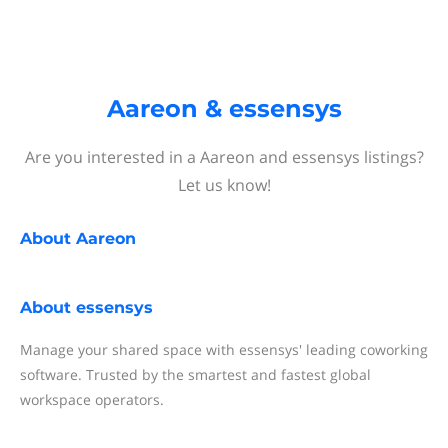
Aareon & essensys
Are you interested in a Aareon and essensys listings?
Let us know!
About
Aareon
About
essensys
Manage your shared space with essensys' leading coworking
software. Trusted by the smartest and fastest global
workspace operators.