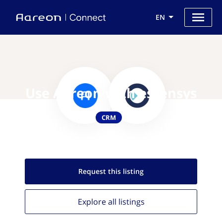
EN
Use Aareon with essensys
CRM
Request this
listing
Explore all
listings