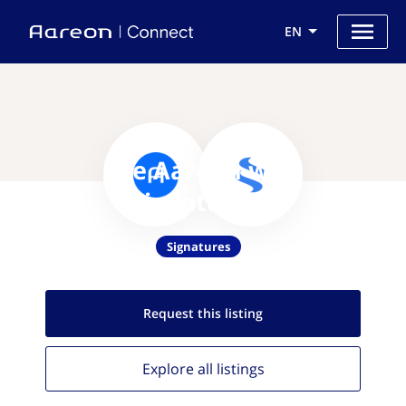
EN
Use Aareon with
eSignatures.io
Signatures
Request this
listing
Explore all
listings