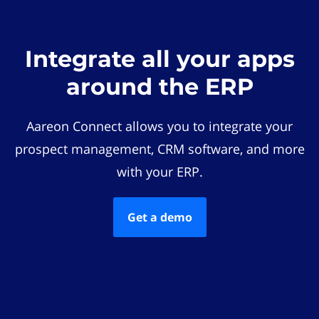
Integrate all your apps
around the ERP
Aareon Connect allows you to integrate your
prospect management, CRM software, and more
with your ERP.
Get a demo