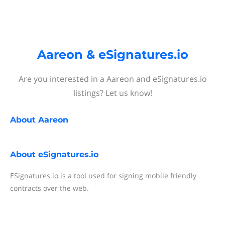
Aareon & eSignatures.io
Are you interested in a Aareon and eSignatures.io
listings? Let us know!
About
Aareon
About
eSignatures.io
ESignatures.io is a tool used for signing mobile friendly
contracts over the web.