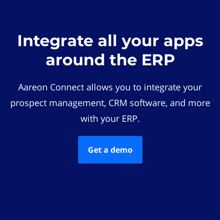
Integrate all your apps
around the ERP
Aareon Connect allows you to integrate your
prospect management, CRM software, and more
with your ERP.
Get a demo