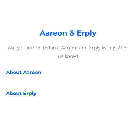
Aareon & Erply
Are you interested in a Aareon and Erply listings? Let
us know!
About
Aareon
About
Erply