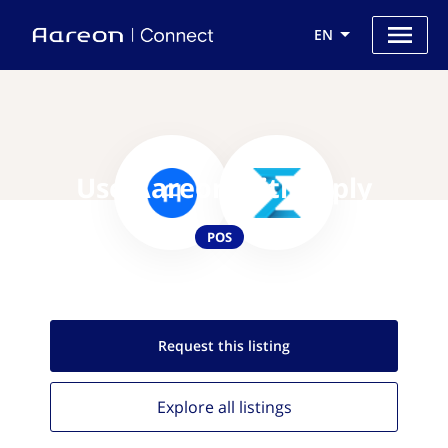
EN
Use Aareon with Erply
POS
Request this
listing
Explore all
listings