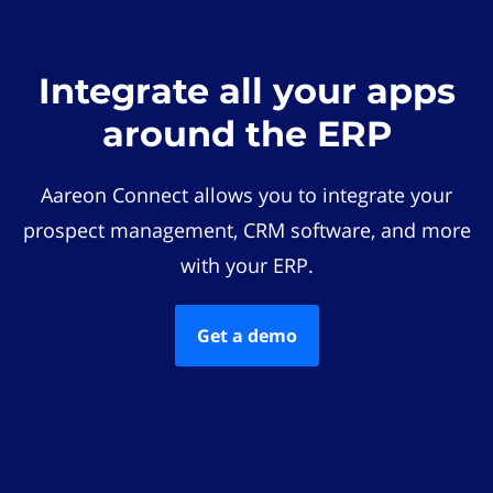
Integrate all your apps
around the ERP
Aareon Connect allows you to integrate your
prospect management, CRM software, and more
with your ERP.
Get a demo