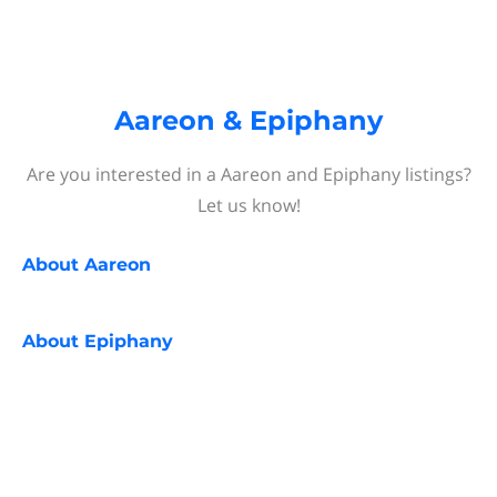
Aareon & Epiphany
Are you interested in a Aareon and Epiphany listings?
Let us know!
About
Aareon
About
Epiphany