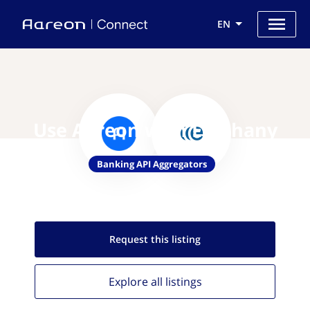
EN
Use Aareon with Epiphany
Banking API Aggregators
Request this
listing
Explore all
listings