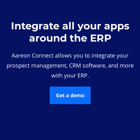
Integrate all your apps
around the ERP
Aareon Connect allows you to integrate your
prospect management, CRM software, and more
with your ERP.
Get a demo