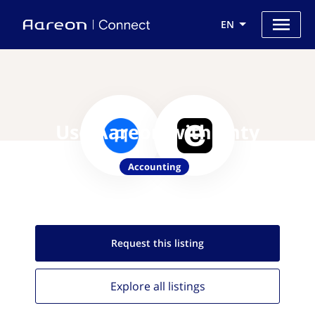
EN
Use Aareon with enty
Accounting
Request this
listing
Explore all
listings