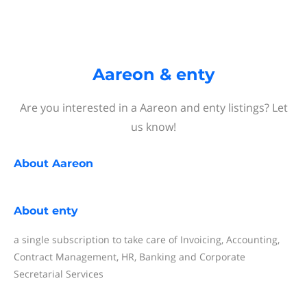
Aareon & enty
Are you interested in a Aareon and enty listings? Let
us know!
About
Aareon
About
enty
a single subscription to take care of Invoicing, Accounting,
Contract Management, HR, Banking and Corporate
Secretarial Services