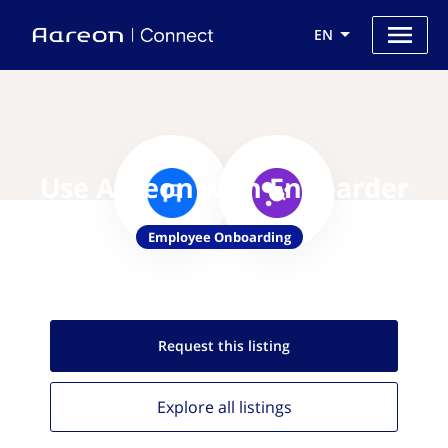
EN
Use Aareon with Enboarder
Employee Onboarding
Request this
listing
Explore all
listings