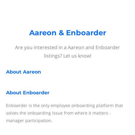
Aareon & Enboarder
Are you interested in a Aareon and Enboarder
listings? Let us know!
About
Aareon
About
Enboarder
Enboarder is the only employee onboarding platform that
solves the onboarding issue from where it matters -
manager participation.