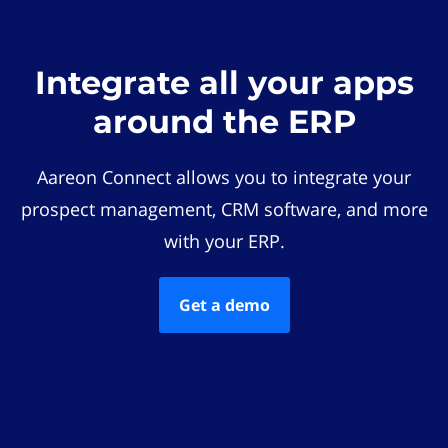
Integrate all your apps
around the ERP
Aareon Connect allows you to integrate your
prospect management, CRM software, and more
with your ERP.
Get a demo