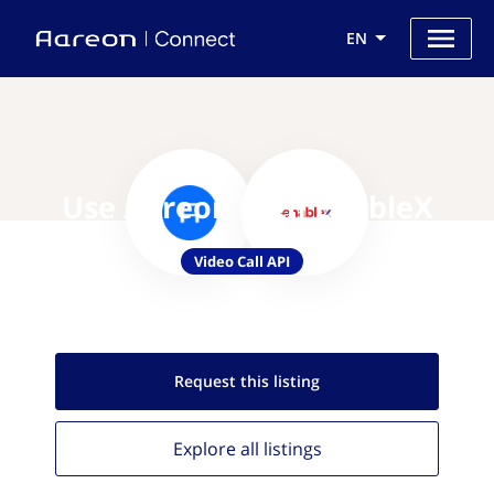
EN
Use Aareon with EnableX
Video Call API
Request this
listing
Explore all
listings