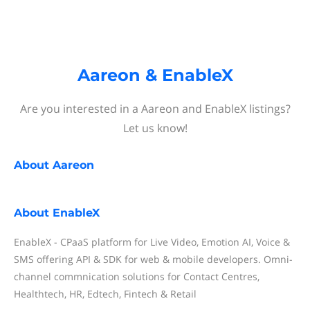
Aareon & EnableX
Are you interested in a Aareon and EnableX listings?
Let us know!
About
Aareon
About
EnableX
EnableX - CPaaS platform for Live Video, Emotion AI, Voice &
SMS offering API & SDK for web & mobile developers. Omni-
channel commnication solutions for Contact Centres,
Healthtech, HR, Edtech, Fintech & Retail