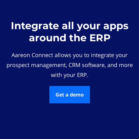
Integrate all your apps
around the ERP
Aareon Connect allows you to integrate your
prospect management, CRM software, and more
with your ERP.
Get a demo