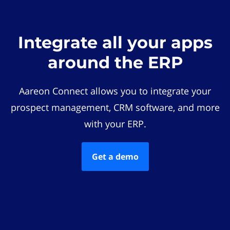
Integrate all your apps
around the ERP
Aareon Connect allows you to integrate your
prospect management, CRM software, and more
with your ERP.
Get a demo