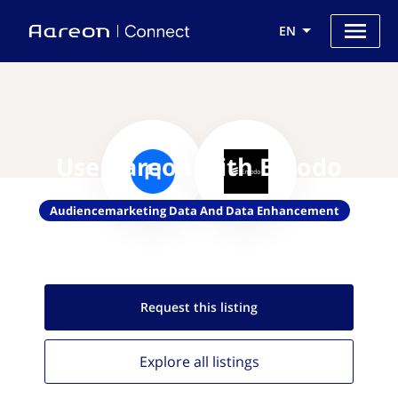
EN
Use Aareon with Emodo
Audiencemarketing Data And Data Enhancement
Request this
listing
Explore all
listings