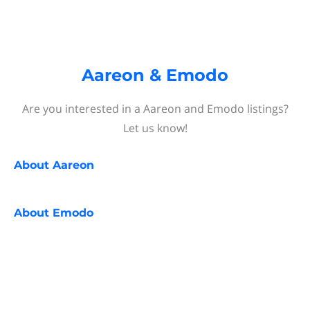
Aareon & Emodo
Are you interested in a Aareon and Emodo listings?
Let us know!
About
Aareon
About
Emodo