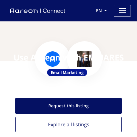
EN
Use Aareon with EMMARES
Email Marketing
Request this
listing
Explore all
listings