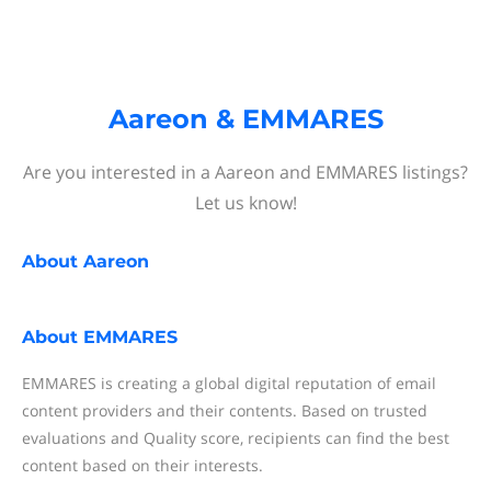
Aareon & EMMARES
Are you interested in a Aareon and EMMARES listings?
Let us know!
About
Aareon
About
EMMARES
EMMARES is creating a global digital reputation of email
content providers and their contents. Based on trusted
evaluations and Quality score, recipients can find the best
content based on their interests.