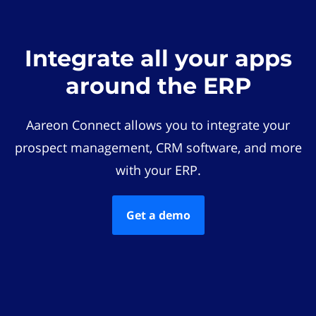
Integrate all your apps
around the ERP
Aareon Connect allows you to integrate your
prospect management, CRM software, and more
with your ERP.
Get a demo