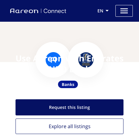
EN
Use Aareon with Emirates
NBD Bank
Banks
Request this
listing
Explore all
listings