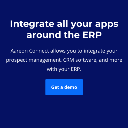
Integrate all your apps
around the ERP
Aareon Connect allows you to integrate your
prospect management, CRM software, and more
with your ERP.
Get a demo