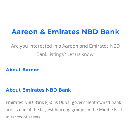
Aareon & Emirates NBD Bank
Are you interested in a Aareon and Emirates NBD
Bank listings? Let us know!
About
Aareon
About
Emirates NBD Bank
Emirates NBD Bank PJSC is Dubai government-owned bank
and is one of the largest banking groups in the Middle East
in terms of assets.