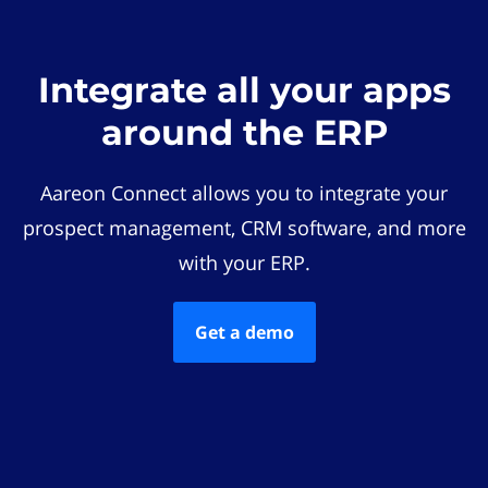
Integrate all your apps
around the ERP
Aareon Connect allows you to integrate your
prospect management, CRM software, and more
with your ERP.
Get a demo