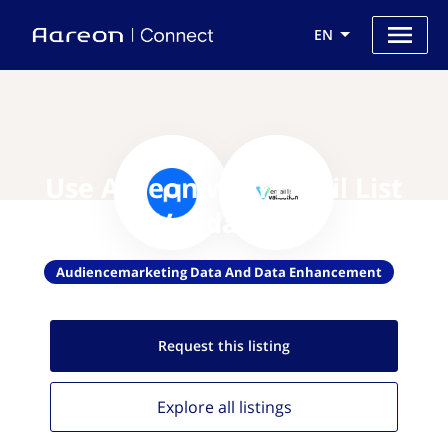
EN
Use Aareon with Email List
Validation
Audiencemarketing Data And Data Enhancement
Request this
listing
Explore all
listings