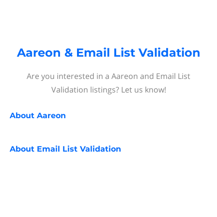
Aareon & Email List Validation
Are you interested in a Aareon and Email List
Validation listings? Let us know!
About
Aareon
About
Email List Validation