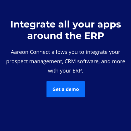
Integrate all your apps
around the ERP
Aareon Connect allows you to integrate your
prospect management, CRM software, and more
with your ERP.
Get a demo