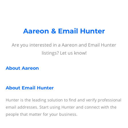
Aareon & Email Hunter
Are you interested in a Aareon and Email Hunter
listings? Let us know!
About
Aareon
About
Email Hunter
Hunter is the leading solution to find and verify professional
email addresses. Start using Hunter and connect with the
people that matter for your business.