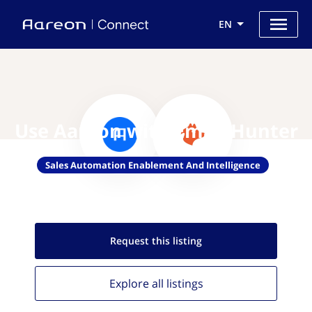
EN
Use Aareon with Email Hunter
Sales Automation Enablement And Intelligence
Request this
listing
Explore all
listings