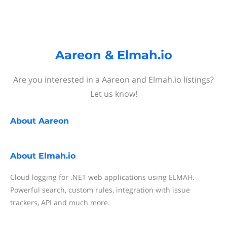
Aareon & Elmah.io
Are you interested in a Aareon and Elmah.io listings?
Let us know!
About
Aareon
About
Elmah.io
Cloud logging for .NET web applications using ELMAH.
Powerful search, custom rules, integration with issue
trackers, API and much more.