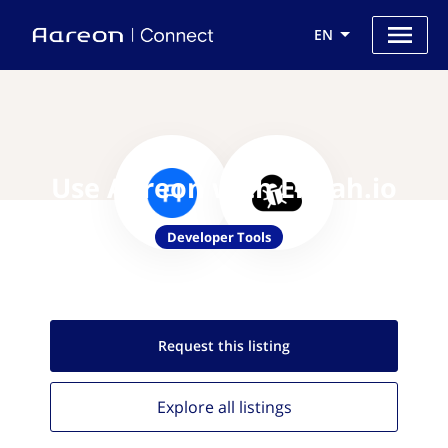
EN
Use Aareon with Elmah.io
Developer Tools
Request this
listing
Explore all
listings