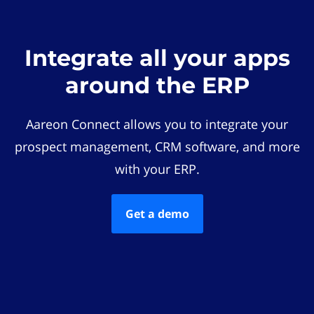
Integrate all your apps
around the ERP
Aareon Connect allows you to integrate your
prospect management, CRM software, and more
with your ERP.
Get a demo