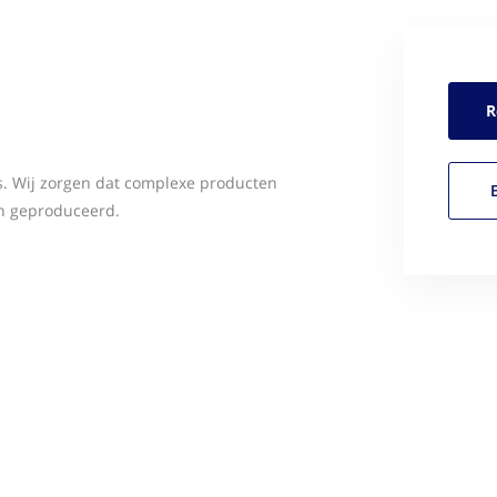
R
s. Wij zorgen dat complexe producten
n geproduceerd.