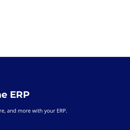
he ERP
e, and more with your ERP.