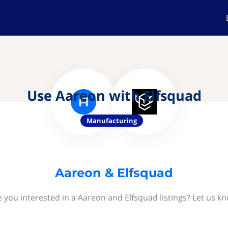
Use Aareon with Elfsquad
Manufacturing
Aareon & Elfsquad
 you interested in a Aareon and Elfsquad listings? Let us k