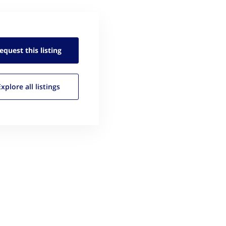
equest this
listing
Explore all
listings