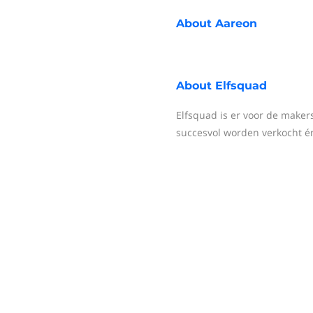
About
Aareon
About
Elfsquad
Elfsquad is er voor de maker
succesvol worden verkocht é