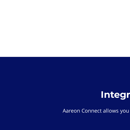
Integ
Aareon Connect allows you