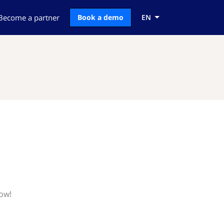
Become a partner
Book a demo
EN
now!