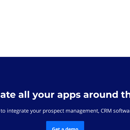
rate all your apps around t
 to integrate your prospect management, CRM softwar
Get a demo