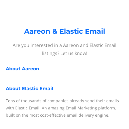
Aareon & Elastic Email
Are you interested in a Aareon and Elastic Email
listings? Let us know!
About
Aareon
About
Elastic Email
Tens of thousands of companies already send their emails
with Elastic Email. An amazing Email Marketing platform,
built on the most cost-effective email delivery engine.