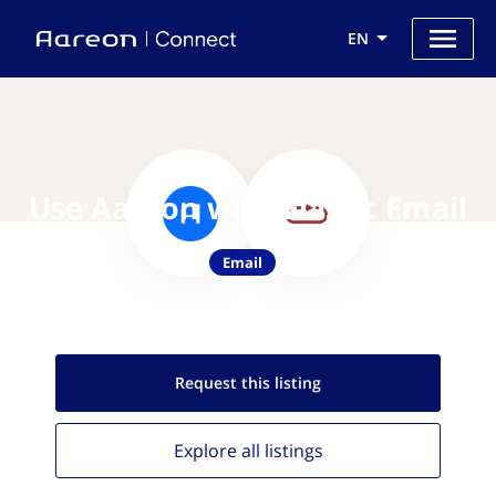
EN
Use Aareon with Elastic Email
Email
Request this
listing
Explore all
listings