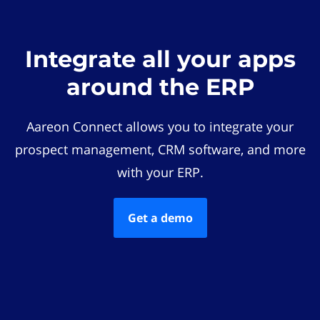
Integrate all your apps
around the ERP
Aareon Connect allows you to integrate your
prospect management, CRM software, and more
with your ERP.
Get a demo