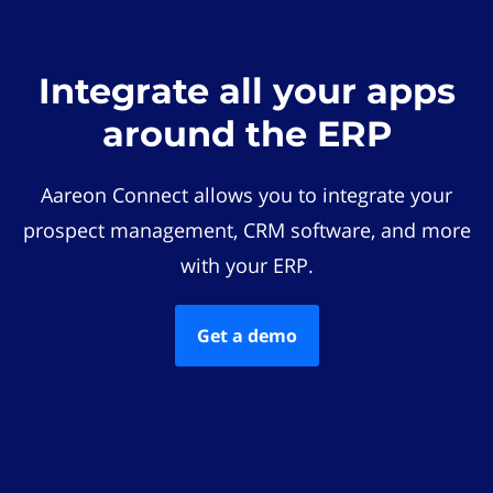
Integrate all your apps
around the ERP
Aareon Connect allows you to integrate your
prospect management, CRM software, and more
with your ERP.
Get a demo