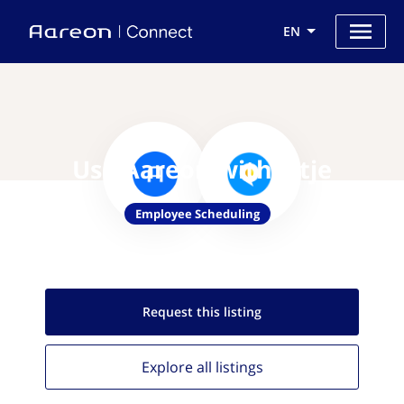
EN
Use Aareon with Eitje
Employee Scheduling
Request this
listing
Explore all
listings