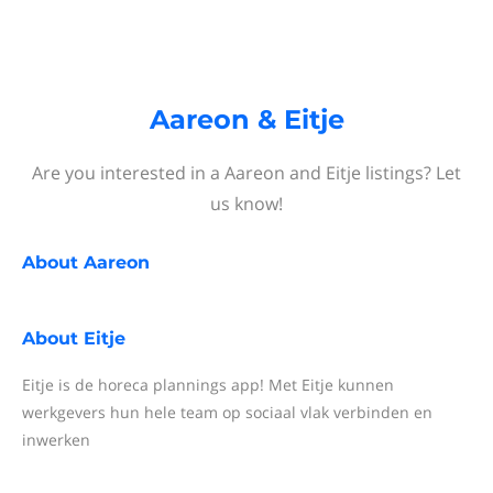
Aareon & Eitje
Are you interested in a Aareon and Eitje listings? Let
us know!
About
Aareon
About
Eitje
Eitje is de horeca plannings app! Met Eitje kunnen
werkgevers hun hele team op sociaal vlak verbinden en
inwerken