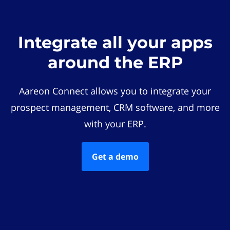
Integrate all your apps
around the ERP
Aareon Connect allows you to integrate your
prospect management, CRM software, and more
with your ERP.
Get a demo