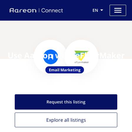
EN
Use Aareon with eFlyerMaker
Email Marketing
Request this
listing
Explore all
listings