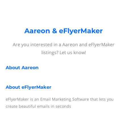
Aareon & eFlyerMaker
Are you interested in a Aareon and eFlyerMaker
listings? Let us know!
About
Aareon
About
eFlyerMaker
eFlyerMaker is an Email Marketing Software that lets you
create beautiful emails in seconds