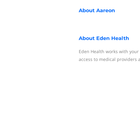
About
Aareon
About
Eden Health
Eden Health works with your 
access to medical providers 