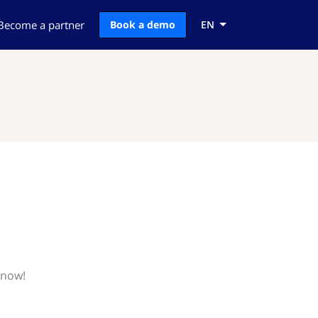
Become a partner
Book a demo
EN
know!