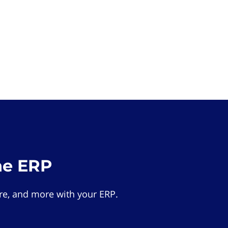
he ERP
e, and more with your ERP.