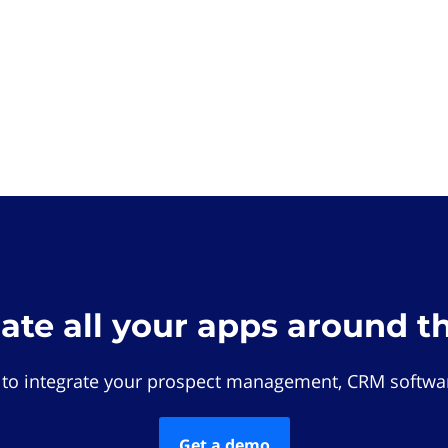
rate all your apps around t
 to integrate your prospect management, CRM softwar
Get a demo