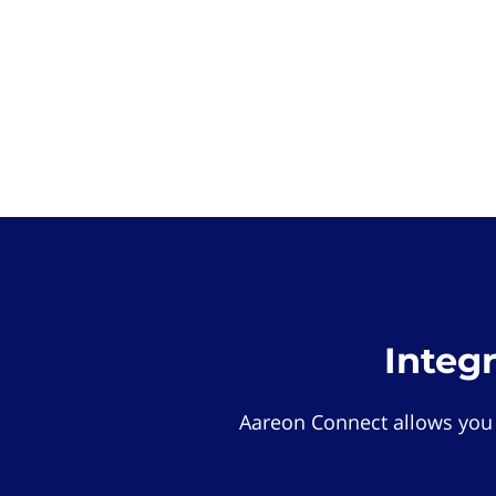
Integ
Aareon Connect allows you