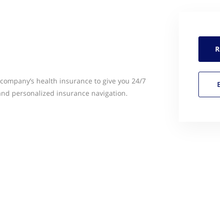
R
company’s health insurance to give you 24/7
and personalized insurance navigation.