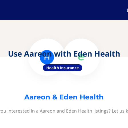
Use Aareon with Eden Health
Health Insurance
Aareon & Eden Health
you interested in a Aareon and Eden Health listings? Let us 