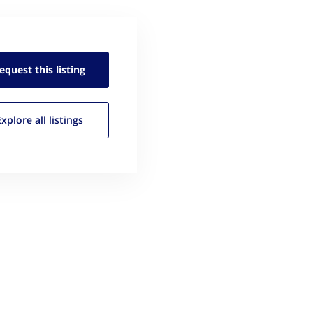
equest this
listing
Explore all
listings