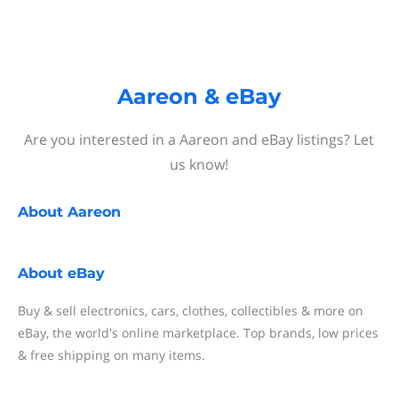
Aareon & eBay
Are you interested in a Aareon and eBay listings? Let
us know!
About
Aareon
About
eBay
Buy & sell electronics, cars, clothes, collectibles & more on
eBay, the world's online marketplace. Top brands, low prices
& free shipping on many items.