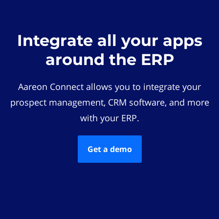
Integrate all your apps
around the ERP
Aareon Connect allows you to integrate your
prospect management, CRM software, and more
with your ERP.
Get a demo