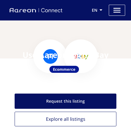
EN
Use Aareon with eBay
Ecommerce
Request this
listing
Explore all
listings