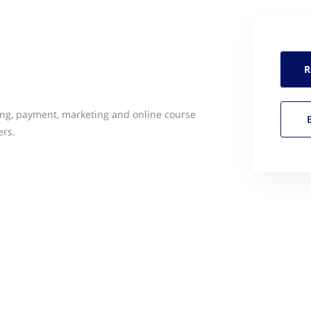
R
ing, payment, marketing and online course
ers.