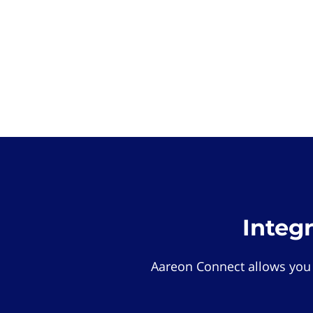
Integ
Aareon Connect allows you