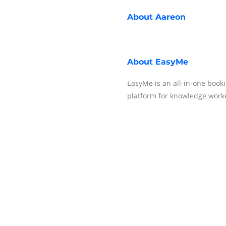
About
Aareon
About
EasyMe
EasyMe is an all-in-one book
platform for knowledge work