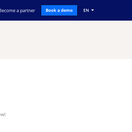
Become a partner
Book a demo
EN
ow!