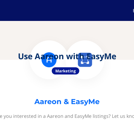
Use Aareon with EasyMe
Marketing
Aareon & EasyMe
e you interested in a Aareon and EasyMe listings? Let us kn