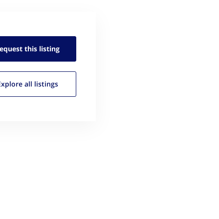
equest this
listing
Explore all
listings