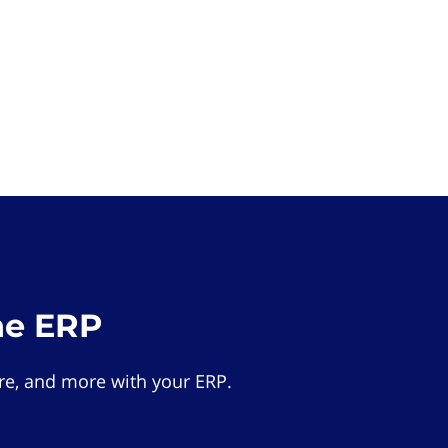
he ERP
e, and more with your ERP.