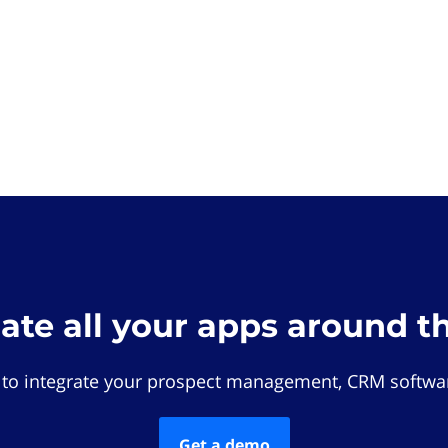
rate all your apps around t
 to integrate your prospect management, CRM softwar
Get a demo