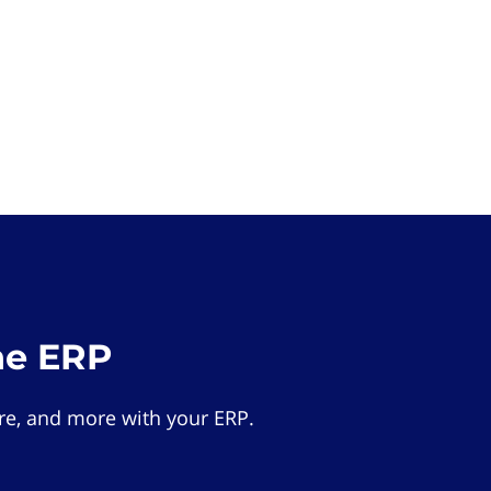
he ERP
e, and more with your ERP.