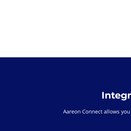
Integ
Aareon Connect allows you