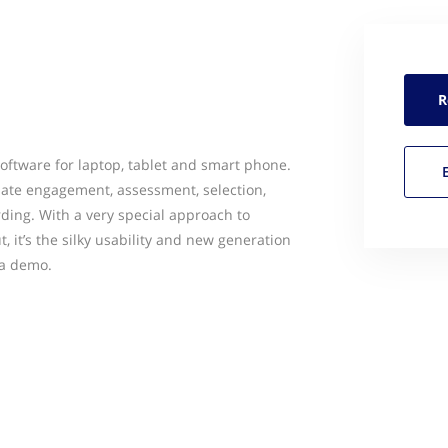
R
oftware for laptop, tablet and smart phone.
idate engagement, assessment, selection,
ding. With a very special approach to
 it’s the silky usability and new generation
 a demo.