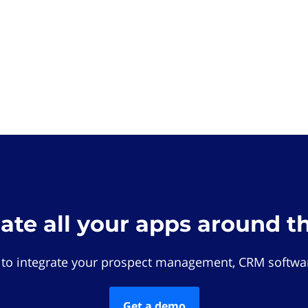
rate all your apps around t
 to integrate your prospect management, CRM softwar
Get a demo