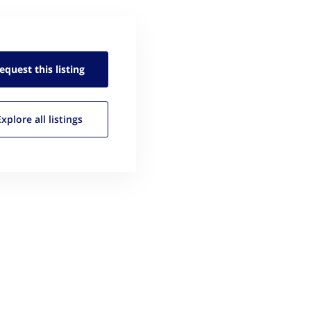
equest this
listing
Explore all
listings