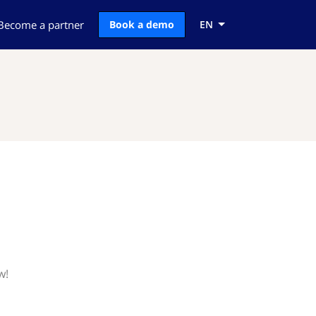
Become a partner
Book a demo
EN
w!