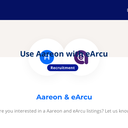
Use Aareon with eArcu
Recruitment
Aareon & eArcu
re you interested in a Aareon and eArcu listings? Let us kno