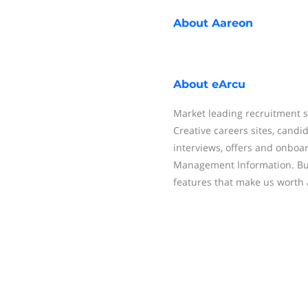
About
Aareon
About
eArcu
Market leading recruitment s
Creative careers sites, cand
interviews, offers and onboar
Management Information. But,
features that make us worth