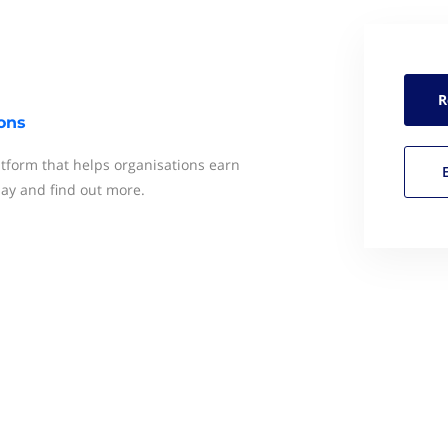
R
ons
latform that helps organisations earn
day and find out more.