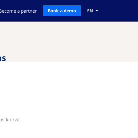
Become a partner
Book a demo
EN
ns
 us know!