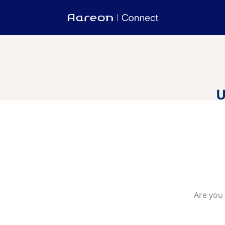
U
Are you 