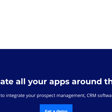
rate all your apps around t
 to integrate your prospect management, CRM softwar
Get a demo