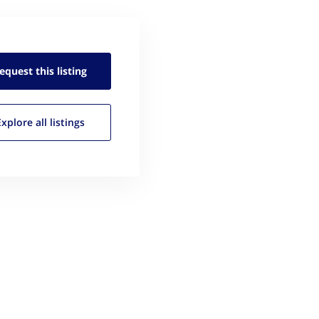
equest this
listing
Explore all
listings