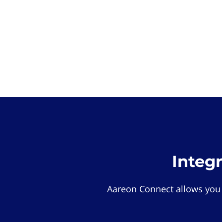
Integ
Aareon Connect allows you