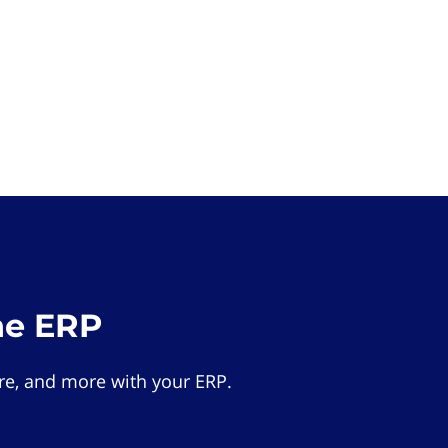
he ERP
e, and more with your ERP.