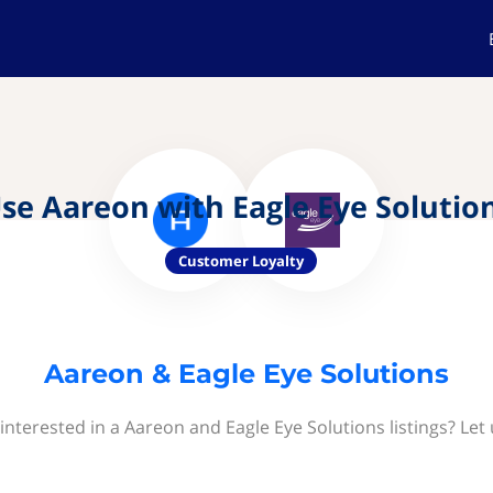
se Aareon with Eagle Eye Solutio
Customer Loyalty
Aareon & Eagle Eye Solutions
interested in a Aareon and Eagle Eye Solutions listings? Let