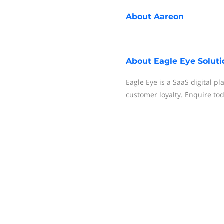
About
Aareon
About
Eagle Eye Soluti
Eagle Eye is a SaaS digital p
customer loyalty. Enquire to