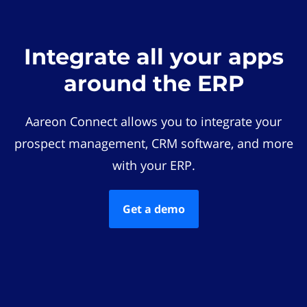
Integrate all your apps
around the ERP
Aareon Connect allows you to integrate your
prospect management, CRM software, and more
with your ERP.
Get a demo