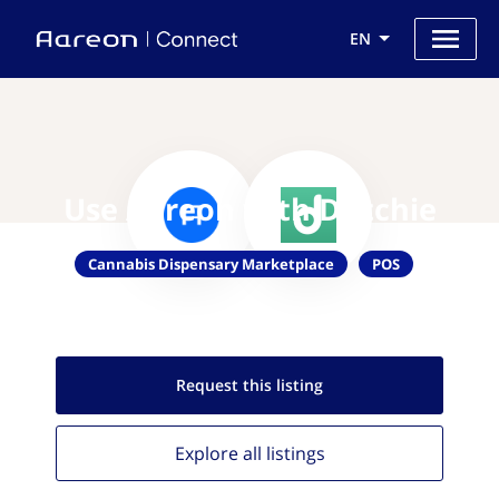
EN
Use Aareon with Dutchie
Cannabis Dispensary Marketplace
POS
Request this
listing
Explore all
listings