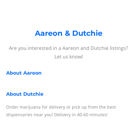
Aareon & Dutchie
Are you interested in a Aareon and Dutchie listings?
Let us know!
About
Aareon
About
Dutchie
Order marijuana for delivery or pick up from the best
dispensaries near you! Delivery in 40-60 minutes!