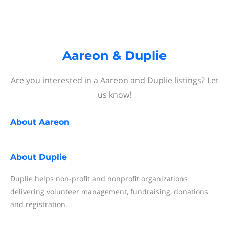
Aareon & Duplie
Are you interested in a Aareon and Duplie listings? Let
us know!
About
Aareon
About
Duplie
Duplie helps non-profit and nonprofit organizations
delivering volunteer management, fundraising, donations
and registration.