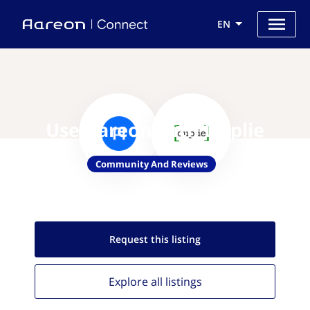
EN
Use Aareon with Duplie
Community And Reviews
Request this
listing
Explore all
listings