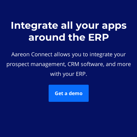
Integrate all your apps
around the ERP
Aareon Connect allows you to integrate your
prospect management, CRM software, and more
with your ERP.
Get a demo