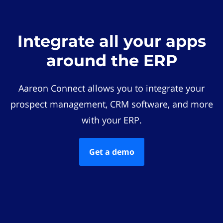
Integrate all your apps
around the ERP
Aareon Connect allows you to integrate your
prospect management, CRM software, and more
with your ERP.
Get a demo