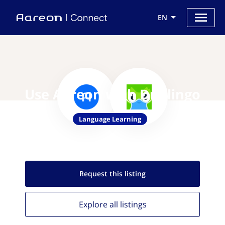
EN
Use Aareon with Duolingo
Language Learning
Request this
listing
Explore all
listings