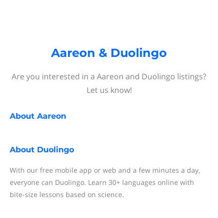
Aareon & Duolingo
Are you interested in a Aareon and Duolingo listings?
Let us know!
About
Aareon
About
Duolingo
With our free mobile app or web and a few minutes a day,
everyone can Duolingo. Learn 30+ languages online with
bite-size lessons based on science.