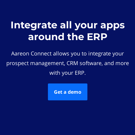
Integrate all your apps
around the ERP
Aareon Connect allows you to integrate your
prospect management, CRM software, and more
with your ERP.
Get a demo