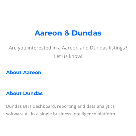
Aareon & Dundas
Are you interested in a Aareon and Dundas listings?
Let us know!
About
Aareon
About
Dundas
Dundas BI is dashboard, reporting and data analytics
software all in a single business intelligence platform.