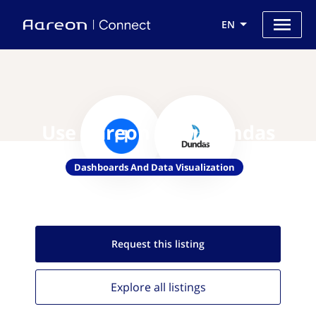
EN
Use Aareon with Dundas
Dashboards And Data Visualization
Request this
listing
Explore all
listings