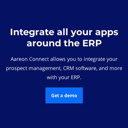
Integrate all your apps
around the ERP
Aareon Connect allows you to integrate your
prospect management, CRM software, and more
with your ERP.
Get a demo