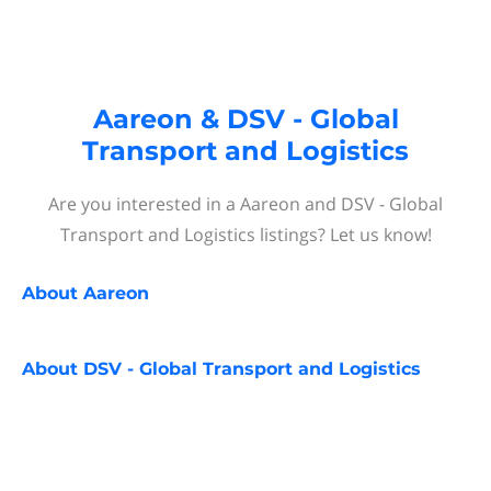
Aareon & DSV - Global
Transport and Logistics
Are you interested in a Aareon and DSV - Global
Transport and Logistics listings? Let us know!
About
Aareon
About
DSV - Global Transport and Logistics