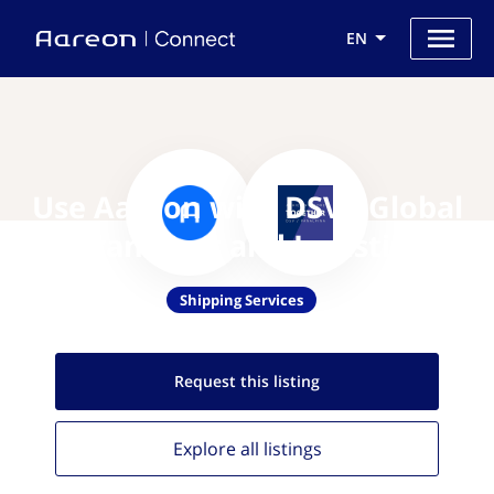
EN
Use Aareon with DSV - Global
Transport and Logistics
Shipping Services
Request this
listing
Explore all
listings