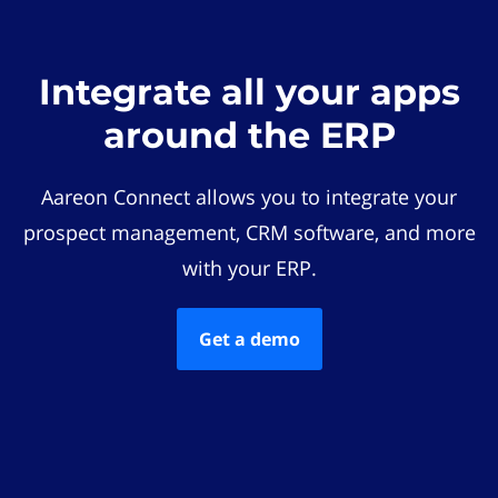
Integrate all your apps
around the ERP
Aareon Connect allows you to integrate your
prospect management, CRM software, and more
with your ERP.
Get a demo