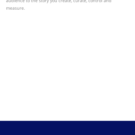
audience to the story you create, curate, control and
measure.