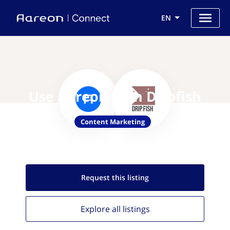
EN
Use Aareon with Dripfish
Content Marketing
Request this
listing
Explore all
listings