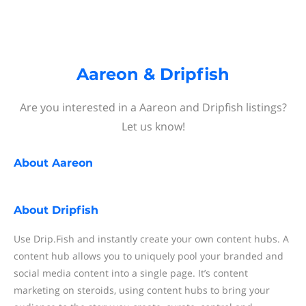
Aareon & Dripfish
Are you interested in a Aareon and Dripfish listings?
Let us know!
About
Aareon
About
Dripfish
Use Drip.Fish and instantly create your own content hubs. A
content hub allows you to uniquely pool your branded and
social media content into a single page. It’s content
marketing on steroids, using content hubs to bring your