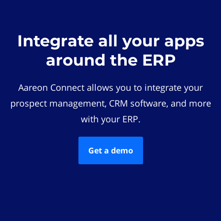
Integrate all your apps
around the ERP
Aareon Connect allows you to integrate your
prospect management, CRM software, and more
with your ERP.
Get a demo