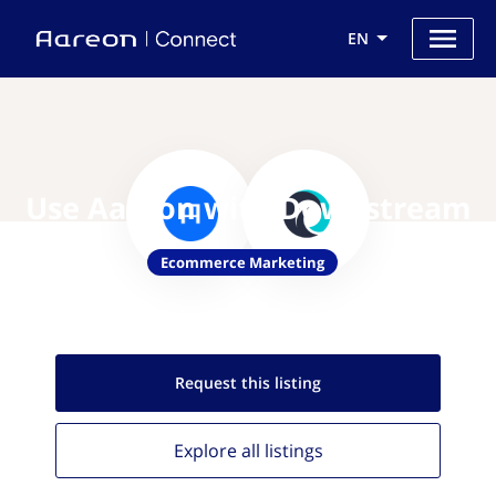
EN
Use Aareon with Downstream
Ecommerce Marketing
Request this
listing
Explore all
listings