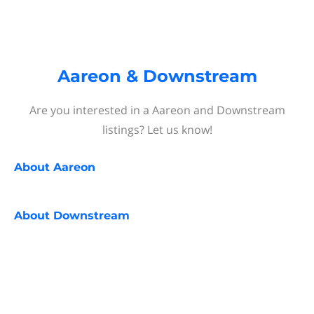
Aareon & Downstream
Are you interested in a Aareon and Downstream
listings? Let us know!
About
Aareon
About
Downstream